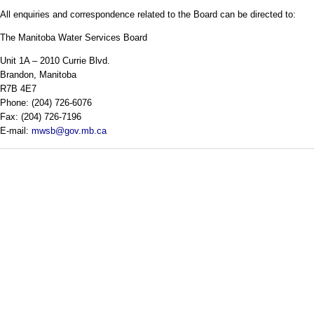
All enquiries and correspondence related to the Board can be directed to:
The Manitoba Water Services Board
Unit 1A – 2010 Currie Blvd.
Brandon, Manitoba
R7B 4E7
Phone: (204) 726-6076
Fax: (204) 726-7196
E-mail:
mwsb@gov.mb.ca