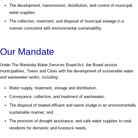
The development, transmission, distribution, and control of municipal
water supplies;
The collection, treatment, and disposal of municipal sewage in a
manner consistent with environmental sustainability.
Our Mandate
Under The Manitoba Water Services Board Act, the Board assists
municipalities, Towns and Cities with the development of sustainable water
and wastewater works, including:
Water supply, treatment, storage and distribution;
Conveyance, collection, and treatment of wastewater;
The disposal of treated effluent and waste sludge in an environmentally
sustainable manner; and,
The provision of drought assistance, and safe water supplies to rural
residents for domestic and livestock needs.