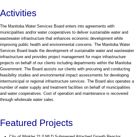
Activities
The Manitoba Water Services Board enters into agreements with
municipalities and/or water cooperatives to deliver sustainable water and
wastewater infrastructure that enhances economic development while
improving public health and environmental concerns. The Manitoba Water
Services Board leads the development of sustainable water and wastewater
infrastructure and provides project management for major infrastructure
projects on behalf of our clients including departments within the Manitoba
Government. The Board assists our clients with procuring and conducting
feasibility studies and environmental impact assessments for developing
intermunicipal or regional infrastructure services. The Board also operates a
number of water supply and treatment facilities on behalf of municipalities
and water cooperatives. Cost of operation and maintenance is recovered
through wholesale water sales.
Featured Projects
City of Winkler 21.0 MLD Submerged Attached Growth Reactor