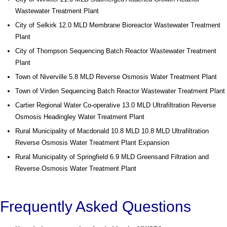
Wastewater Treatment Plant
City of Selkirk 12.0 MLD Membrane Bioreactor Wastewater Treatment
Plant
City of Thompson Sequencing Batch Reactor Wastewater Treatment
Plant
Town of Niverville 5.8 MLD Reverse Osmosis Water Treatment Plant
Town of Virden Sequencing Batch Reactor Wastewater Treatment Plant
Cartier Regional Water Co-operative 13.0 MLD Ultrafiltration Reverse
Osmosis Headingley Water Treatment Plant
Rural Municipality of Macdonald 10.8 MLD 10.8 MLD Ultrafiltration
Reverse Osmosis Water Treatment Plant Expansion
Rural Municipality of Springfield 6.9 MLD Greensand Filtration and
Reverse Osmosis Water Treatment Plant
Frequently Asked Questions