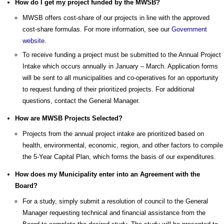
How do I get my project funded by the MWSB?
MWSB offers cost-share of our projects in line with the approved
cost-share formulas. For more information, see our
Government
website
.
To receive funding a project must be submitted to the Annual Project
Intake which occurs annually in January – March. Application forms
will be sent to all municipalities and co-operatives for an opportunity
to request funding of their prioritized projects. For additional
questions, contact the General Manager.
How are MWSB Projects Selected?
Projects from the annual project intake are prioritized based on
health, environmental, economic, region, and other factors to compile
the 5-Year Capital Plan, which forms the basis of our expenditures.
How does my Municipality enter into an Agreement with the
Board?
For a study, simply submit a resolution of council to the General
Manager requesting technical and financial assistance from the