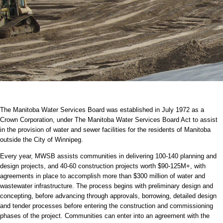
The Manitoba Water Services Board was established in July 1972 as a
Crown Corporation, under The Manitoba Water Services Board Act to assist
in the provision of water and sewer facilities for the residents of Manitoba
outside the City of Winnipeg.
Every year, MWSB assists communities in delivering 100-140 planning and
design projects, and 40-60 construction projects worth $90-125M+, with
agreements in place to accomplish more than $300 million of water and
wastewater infrastructure. The process begins with preliminary design and
concepting, before advancing through approvals, borrowing, detailed design
and tender processes before entering the construction and commissioning
phases of the project. Communities can enter into an agreement with the