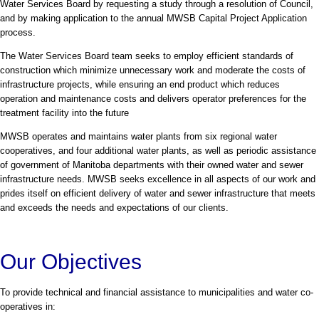
Water Services Board by requesting a study through a resolution of Council,
and by making application to the annual MWSB Capital Project Application
process.
The Water Services Board team seeks to employ efficient standards of
construction which minimize unnecessary work and moderate the costs of
infrastructure projects, while ensuring an end product which reduces
operation and maintenance costs and delivers operator preferences for the
treatment facility into the future
MWSB operates and maintains water plants from six regional water
cooperatives, and four additional water plants, as well as periodic assistance
of government of Manitoba departments with their owned water and sewer
infrastructure needs. MWSB seeks excellence in all aspects of our work and
prides itself on efficient delivery of water and sewer infrastructure that meets
and exceeds the needs and expectations of our clients.
Our Objectives
To provide technical and financial assistance to municipalities and water co-
operatives in: