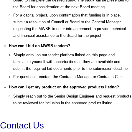
Board to complete the desired study. The study will be presented to
the Board for consideration at the next Board meeting.
For a capital project, upon confirmation that funding is in place,
submit a resolution of Council or Board to the General Manager
requesting the MWSB to enter into agreement to provide technical
and financial assistance to the Board for the project.
How can I bid on MWSB tenders?
Simply enroll on our tender platform linked on this page and
familiarize yourself with opportunities as they are available and
submit the required bid documents prior to the submission deadline.
For questions, contact the Contracts Manager or Contracts Clerk.
How can I get my product on the approved products listing?
Simply reach out to the Senior Design Engineer and request products
to be reviewed for inclusion in the approved product listing.
Contact Us